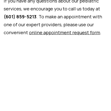
If you have any questions about our pediatric
services, we encourage you to call us today at
(601) 859-5213
. To make an appointment with
one of our expert providers, please use our
convenient
online appointment request form
.