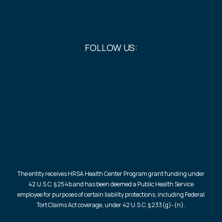
FOLLOW US:
The entity receives HRSA Health Center Program grant funding under
42 U.S.C. § 254b and has been deemed a Public Health Service
employee for purposes of certain liability protections, including Federal
Tort Claims Act coverage, under 42 U.S.C. § 233(g)-(n).