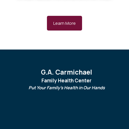
Learn More
G.A. Carmichael
Family Health Center
Put Your Family's Health in Our Hands