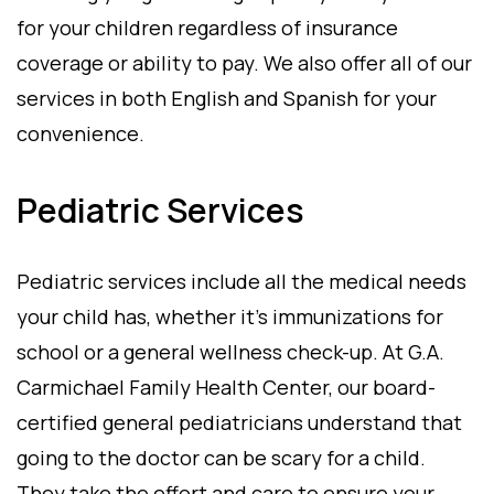
for your children regardless of insurance
coverage or ability to pay. We also offer all of our
services in both English and Spanish for your
convenience.
Pediatric Services
Pediatric services include all the medical needs
your child has, whether it’s immunizations for
school or a general wellness check-up. At G.A.
Carmichael Family Health Center, our board-
certified general pediatricians understand that
going to the doctor can be scary for a child.
They take the effort and care to ensure your