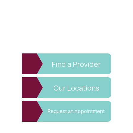
Find a Provider
Our Locations
Request an Appointment