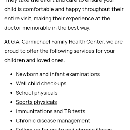
child is comfortable and happy throughout their
entire visit, making their experience at the
doctor memorable in the best way.
At G.A. Carmichael Family Health Center, we are
proud to offer the following services for your
children and loved ones:
Newborn and infant examinations
Well child check-ups
School physicals
Sports physicals
Immunizations and TB tests
Chronic disease management
Follow-up for acute and chronic illness