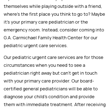
themselves while playing outside with a friend,
where’s the first place you think to go to? Maybe
it’s your primary care pediatrician or the
emergency room. Instead, consider coming into
G.A. Carmichael Family Health Center for our
pediatric urgent care services.
Our pediatric urgent care services are for those
circumstances when you need to see a
pediatrician right away but can’t get in touch
with your primary care provider. Our board-
certified general pediatricians will be able to
diagnose your child’s condition and provide
them with immediate treatment. After receiving