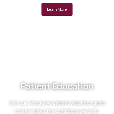
Learn More
Patient Education
Visit our interactive patient education guide
to learn about the conditions we treat.