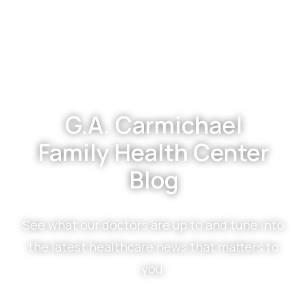
Footer
G.A. Carmichael
Family Health Center
Blog
See what our doctors are up to and tune into
the latest healthcare news that matters to
you.