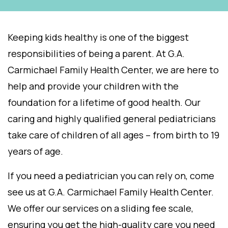
Keeping kids healthy is one of the biggest
responsibilities of being a parent. At G.A.
Carmichael Family Health Center, we are here to
help and provide your children with the
foundation for a lifetime of good health. Our
caring and highly qualified general pediatricians
take care of children of all ages – from birth to 19
years of age.
If you need a pediatrician you can rely on, come
see us at G.A. Carmichael Family Health Center.
We offer our services on a sliding fee scale,
ensuring you get the high-quality care you need