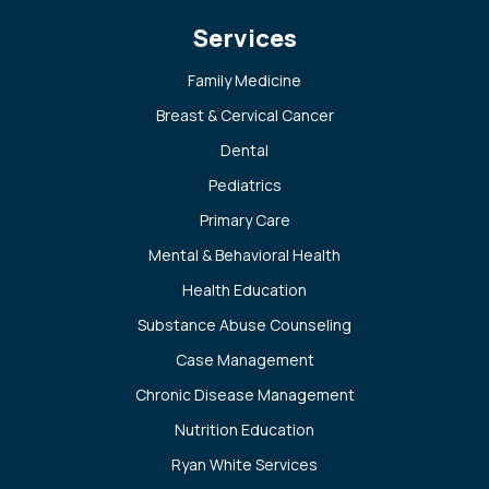
Services
Family Medicine
Breast & Cervical Cancer
Dental
Pediatrics
Primary Care
Mental & Behavioral Health
Health Education
Substance Abuse Counseling
Case Management
Chronic Disease Management
Nutrition Education
Ryan White Services