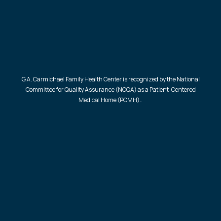
G.A. Carmichael Family Health Center is recognized by the National
Committee for Quality Assurance (NCQA) as a Patient-Centered
Medical Home (PCMH)..