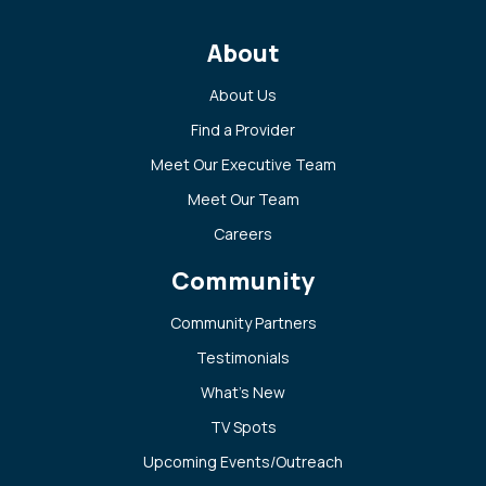
About
About Us
Find a Provider
Meet Our Executive Team
Meet Our Team
Careers
Community
Community Partners
Testimonials
What’s New
TV Spots
Upcoming Events/Outreach