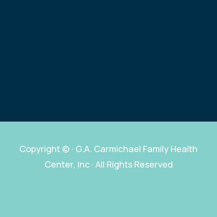
Copyright ©
· G.A. Carmichael Family Health
Center, Inc · All Rights Reserved