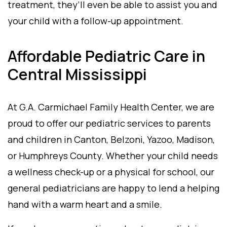
treatment, they’ll even be able to assist you and
your child with a follow-up appointment.
Affordable Pediatric Care in
Central Mississippi
At G.A. Carmichael Family Health Center, we are
proud to offer our pediatric services to parents
and children in Canton, Belzoni, Yazoo, Madison,
or Humphreys County. Whether your child needs
a wellness check-up or a physical for school, our
general pediatricians are happy to lend a helping
hand with a warm heart and a smile.