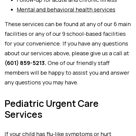
Mental and behavioral health services
These services can be found at any of our 6 main
facilities or any of our 9 school-based facilities
for your convenience. If you have any questions
about our services above, please give us a call at
(601) 859-5213.
One of our friendly staff
members will be happy to assist you and answer
any questions you may have.
Pediatric Urgent Care
Services
If your child has flu-like symptoms or hurt