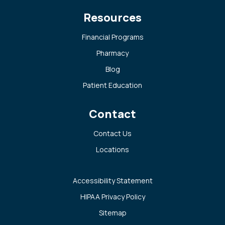
Resources
Financial Programs
Pharmacy
Blog
Patient Education
Contact
Contact Us
Locations
Accessibility Statement
HIPAA Privacy Policy
Sitemap