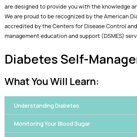
are designed to provide you with the knowledge and
We are proud to be recognized by the American Di
accredited by the Centers for Disease Control and
management education and support (DSMES) serv
Diabetes Self-Manage
What You Will Learn:
Understanding Diabetes
Monitoring Your Blood Sugar