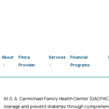
Skip
Skip
(601) 859-5213
to
to
main
footer
content
About
Find a
Services
Financial
Welcome to Our Di
Provider
Programs
Upcoming Events/
At G. A. Carmichael Family Health Center (GACFHC
manage and prevent diabetes through comprehensi