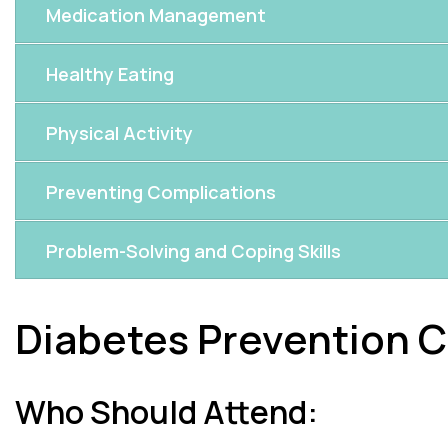
Medication Management
Healthy Eating
Physical Activity
Preventing Complications
Problem-Solving and Coping Skills
Diabetes Prevention C
Who Should Attend: