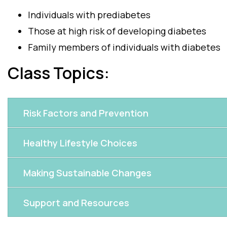
Individuals with prediabetes
Those at high risk of developing diabetes
Family members of individuals with diabetes
Class Topics:
Risk Factors and Prevention
Healthy Lifestyle Choices
Making Sustainable Changes
Support and Resources