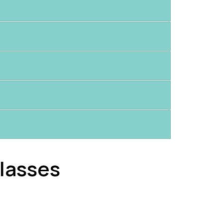
lasses