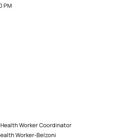
00 PM
 Health Worker Coordinator
ealth Worker-Belzoni