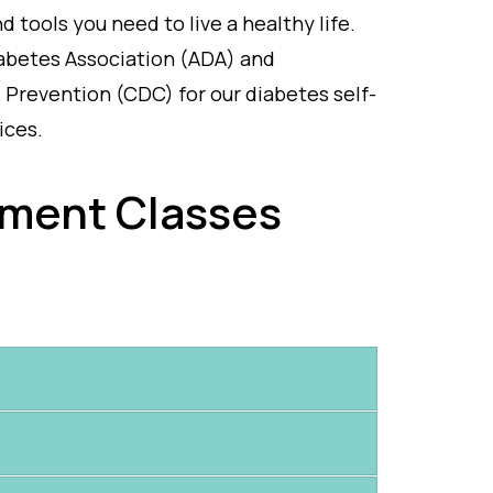
 tools you need to live a healthy life.
abetes Association (ADA) and
 Prevention (CDC) for our diabetes self-
ices.
ment Classes