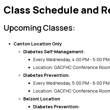
Class Schedule and R
Upcoming Classes:
Canton Location Only
Diabetes Self-Management:
Every Wednesday, 4:00 PM - 5:00 PM
Location: GACFHC Conference Roo
Diabetes Prevention:
Every Wednesday, 5:00 PM - 6:00 PM
Location: GACFHC Conference Roo
Belzoni Location
Diabetes Prevention: