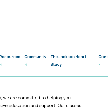
Patient Portal / Pay Your Bill
Request an Ap
Resources
Community
The Jackson Heart
Cont
abetes Education P
Study
Outreach
), we are committed to helping you
ve education and support. Our classes