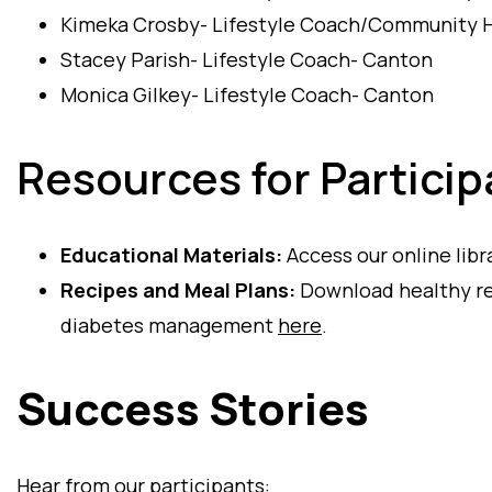
Kimeka Crosby- Lifestyle Coach/Community H
Stacey Parish- Lifestyle Coach- Canton
Monica Gilkey- Lifestyle Coach- Canton
Resources for Particip
Educational Materials:
Access our online libr
Recipes and Meal Plans:
Download healthy rec
diabetes management
here
.
Success Stories
Hear from our participants: