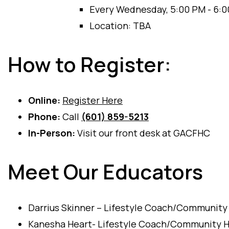
Every Wednesday, 5:00 PM - 6:
Location: TBA
How to Register:
Online:
Register Here
Phone:
Call
(601) 859-5213
In-Person:
Visit our front desk at GACFHC
Meet Our Educators
Darrius Skinner – Lifestyle Coach/Community
Kanesha Heart- Lifestyle Coach/Community H