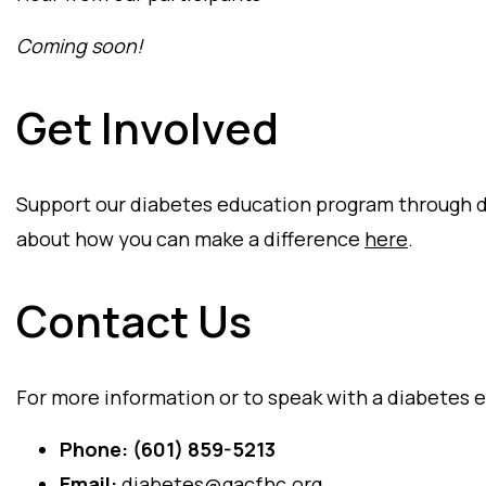
Coming soon!
Get Involved
Support our diabetes education program through d
about how you can make a difference
here
.
Contact Us
For more information or to speak with a diabetes e
Phone:
(601) 859-5213
Email:
diabetes@gacfhc.org