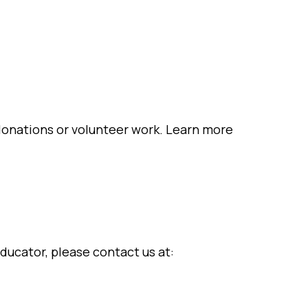
onations or volunteer work. Learn more
ducator, please contact us at: