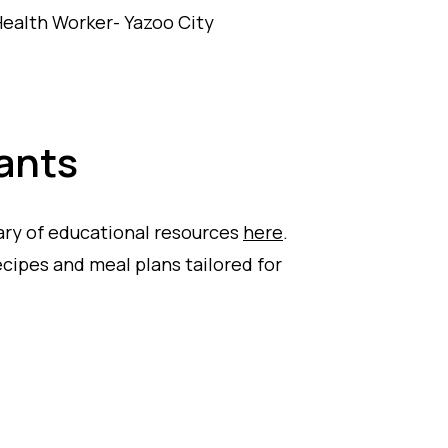
ealth Worker- Yazoo City
ants
ary of educational resources
here
.
ipes and meal plans tailored for