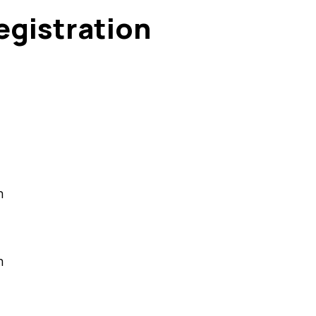
egistration
m
m