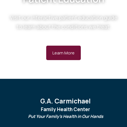
Visit our interactive patient education guide
to learn about the conditions we treat.
Learn More
G.A. Carmichael
Family Health Center
Put Your Family's Health in Our Hands