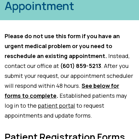
Appointment
Please do not use this form if you have an
urgent medical problem or you need to
reschedule an existing appointment.
Instead,
contact our office at
(601) 859-5213
. After you
submit your request, our appointment scheduler
will respond within 48 hours.
See below for
forms to complete
.
Established patients may
log in to the
patient portal
to request
appointments and update forms.
Patient Registration Forms