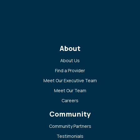
About
About Us
Find a Provider
Meet Our Executive Team
Meet Our Team
Careers
Community
Community Partners
Testimonials