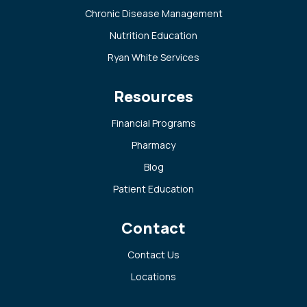
Chronic Disease Management
Nutrition Education
Ryan White Services
Resources
Financial Programs
Pharmacy
Blog
Patient Education
Contact
Contact Us
Locations