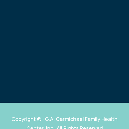
Copyright ©
· G.A. Carmichael Family Health
Center, Inc · All Rights Reserved