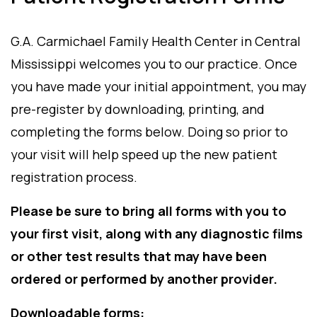
G.A. Carmichael Family Health Center in Central
Mississippi welcomes you to our practice. Once
you have made your initial appointment, you may
pre-register by downloading, printing, and
completing the forms below. Doing so prior to
your visit will help speed up the new patient
registration process.
Please be sure to bring all forms with you to
your first visit, along with any diagnostic films
or other test results that may have been
ordered or performed by another provider.
Downloadable forms: