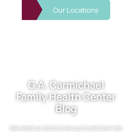
Our Locations
Footer
G.A. Carmichael
Family Health Center
Blog
See what our doctors are up to and tune into