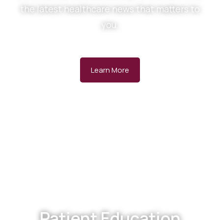
the latest healthcare news that matters to
you.
Learn More
Patient Education