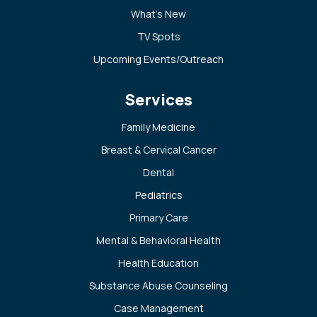
What’s New
TV Spots
Upcoming Events/Outreach
Services
Family Medicine
Breast & Cervical Cancer
Dental
Pediatrics
Primary Care
Mental & Behavioral Health
Health Education
Substance Abuse Counseling
Case Management