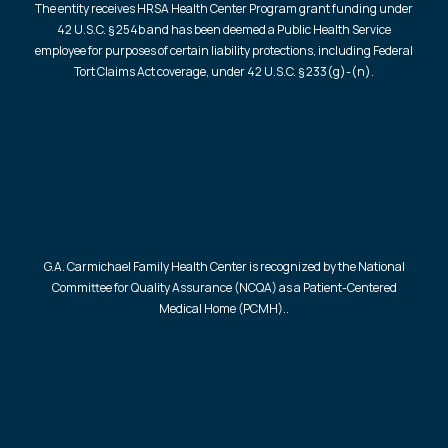
The entity receives HRSA Health Center Program grant funding under
42 U.S.C. § 254b and has been deemed a Public Health Service
employee for purposes of certain liability protections, including Federal
Tort Claims Act coverage, under 42 U.S.C. § 233(g)-(n).
G.A. Carmichael Family Health Center is recognized by the National
Committee for Quality Assurance (NCQA) as a Patient-Centered
Medical Home (PCMH)..