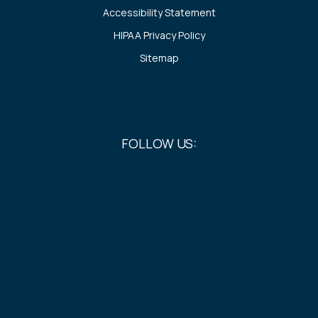
Accessibility Statement
HIPAA Privacy Policy
Sitemap
FOLLOW US: