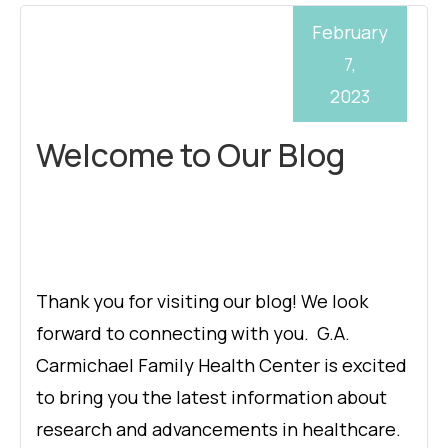
February
7,
2023
Welcome to Our Blog
Thank you for visiting our blog! We look
forward to connecting with you. G.A.
Carmichael Family Health Center is excited
to bring you the latest information about
research and advancements in healthcare.