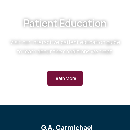
Patient Education
Visit our interactive patient education guide
to learn about the conditions we treat.
Learn More
G.A. Carmichael