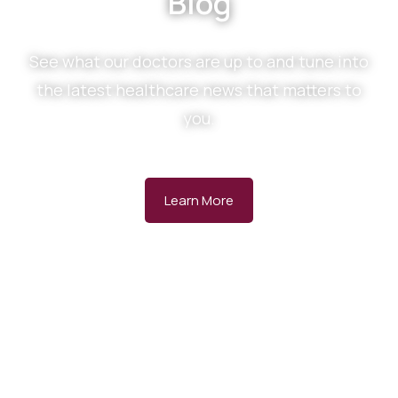
Blog
See what our doctors are up to and tune into
the latest healthcare news that matters to
you.
Learn More