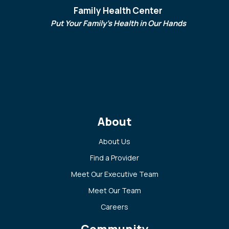
Family Health Center
Put Your Family's Health in Our Hands
About
About Us
Find a Provider
Meet Our Executive Team
Meet Our Team
Careers
Community