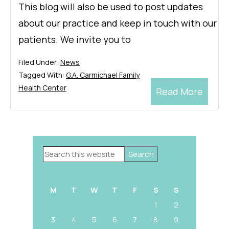
This blog will also be used to post updates
about our practice and keep in touch with our
patients. We invite you to
Filed Under:
News
Tagged With:
G.A. Carmichael Family
Health Center
Read More
Primary
Search
Sidebar
this
website
M
T
W
T
F
S
S
1
2
3
4
5
6
7
8
9