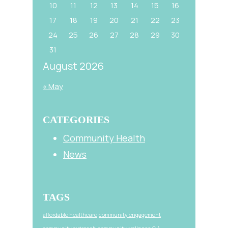
10
11
12
13
14
15
16
17
18
19
20
21
22
23
24
25
26
27
28
29
30
31
August 2026
« May
CATEGORIES
Community Health
News
TAGS
affordable healthcare
community engagement