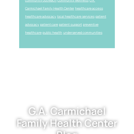
community outreach
community wellness
G.A.
Carmichael Family Health Center
healthcare access
healthcare advocacy
local healthcare services
patient
advocacy
patient care
patient support
preventive
healthcare
public health
underserved communities
Footer
G.A. Carmichael
Family Health Center