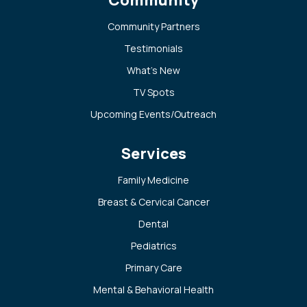
Community Partners
Testimonials
What’s New
TV Spots
Upcoming Events/Outreach
Services
Family Medicine
Breast & Cervical Cancer
Dental
Pediatrics
Primary Care
Mental & Behavioral Health