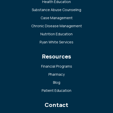
Health Education
Substance Abuse Counseling
Case Management
Chronic Disease Management
Nutrition Education
Ryan White Services
Resources
Financial Programs
Pharmacy
Blog
Patient Education
Contact