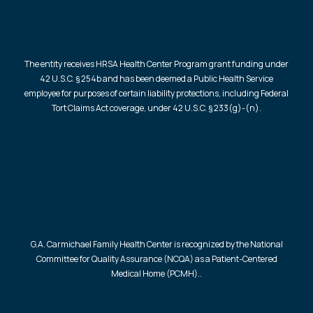
The entity receives HRSA Health Center Program grant funding under
42 U.S.C. § 254b and has been deemed a Public Health Service
employee for purposes of certain liability protections, including Federal
Tort Claims Act coverage, under 42 U.S.C. § 233(g)-(n).
G.A. Carmichael Family Health Center is recognized by the National
Committee for Quality Assurance (NCQA) as a Patient-Centered
Medical Home (PCMH)..