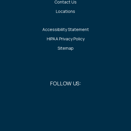
Contact Us
Locations
Accessibility Statement
HIPAA Privacy Policy
Sitemap
FOLLOW US: