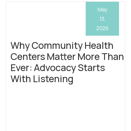
May
13,
2026
Why Community Health
Centers Matter More Than
Ever: Advocacy Starts
With Listening