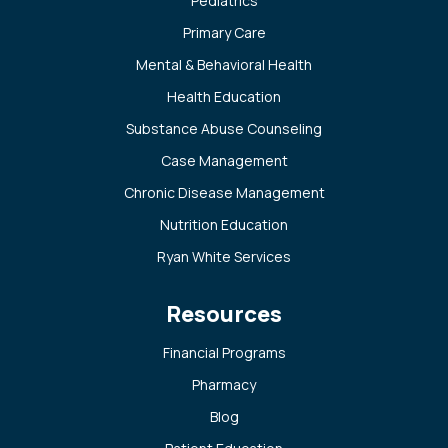
Pediatrics
Primary Care
Mental & Behavioral Health
Health Education
Substance Abuse Counseling
Case Management
Chronic Disease Management
Nutrition Education
Ryan White Services
Resources
Financial Programs
Pharmacy
Blog