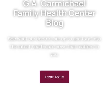
G.A. Carmichael
Family Health Center
Blog
See what our doctors are up to and tune into
the latest healthcare news that matters to
you.
Learn More