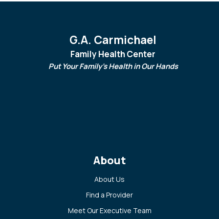
G.A. Carmichael
Family Health Center
Put Your Family's Health in Our Hands
About
About Us
Find a Provider
Meet Our Executive Team