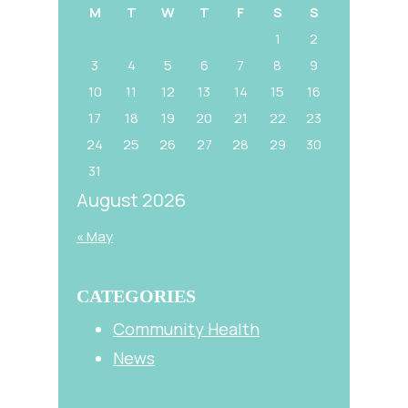
M
T
W
T
F
S
S
1
2
3
4
5
6
7
8
9
10
11
12
13
14
15
16
17
18
19
20
21
22
23
24
25
26
27
28
29
30
31
August 2026
« May
CATEGORIES
Community Health
News