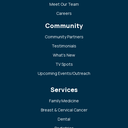
Meet Our Team
Careers
Community
Community Partners
Testimonials
What’s New
TV Spots
Upcoming Events/Outreach
Services
Family Medicine
Breast & Cervical Cancer
Dental