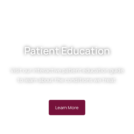
Patient Education
Visit our interactive patient education guide
to learn about the conditions we treat.
Learn More