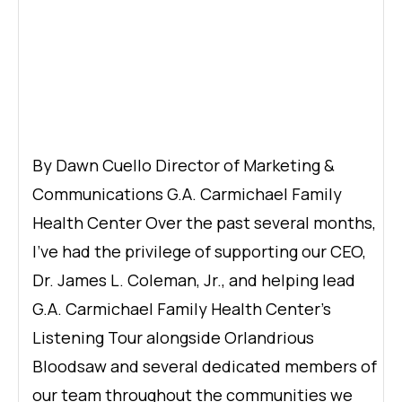
By Dawn Cuello Director of Marketing &
Communications G.A. Carmichael Family
Health Center Over the past several months,
I’ve had the privilege of supporting our CEO,
Dr. James L. Coleman, Jr., and helping lead
G.A. Carmichael Family Health Center’s
Listening Tour alongside Orlandrious
Bloodsaw and several dedicated members of
our team throughout the communities we