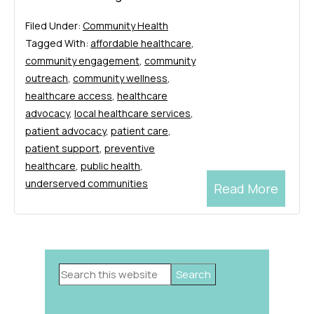
Filed Under:
Community Health
Tagged With:
affordable healthcare
,
community engagement
,
community
outreach
,
community wellness
,
healthcare access
,
healthcare
advocacy
,
local healthcare services
,
patient advocacy
,
patient care
,
patient support
,
preventive
healthcare
,
public health
,
underserved communities
Read More
Primary
Search
Sidebar
this
website