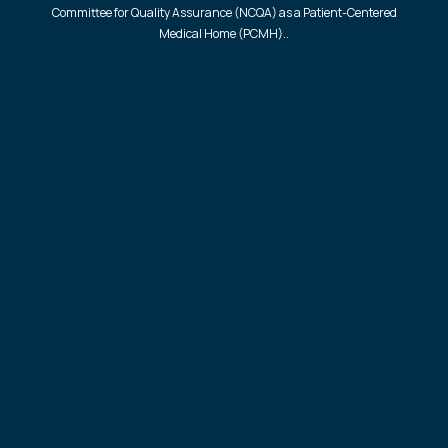
Committee for Quality Assurance (NCQA) as a Patient-Centered
Medical Home (PCMH)..