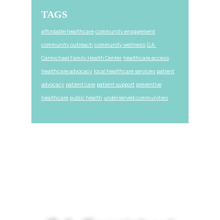
TAGS
affordable healthcare
community engagement
community outreach
community wellness
G.A.
Carmichael Family Health Center
healthcare access
healthcare advocacy
local healthcare services
patient
advocacy
patient care
patient support
preventive
healthcare
public health
underserved communities
Footer