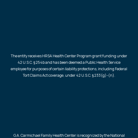
The entity receives HRSA Health Center Program grant funding under
42 U.S.C. § 254b and has been deemed a Public Health Service
employee for purposes of certain liability protections, including Federal
Tort Claims Act coverage, under 42 U.S.C. § 233(g)-(n).
G.A. Carmichael Family Health Center is recognized by the National