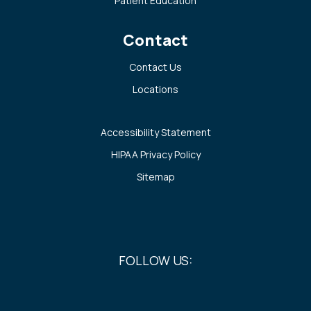
Patient Education
Contact
Contact Us
Locations
Accessibility Statement
HIPAA Privacy Policy
Sitemap
FOLLOW US: