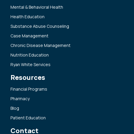
Mental & Behavioral Health
Health Education
Substance Abuse Counseling
Case Management
Chronic Disease Management
Nutrition Education
Ryan White Services
Resources
Financial Programs
Pharmacy
Blog
Patient Education
Contact