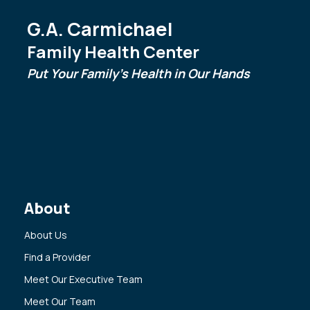
G.A. Carmichael
Family Health Center
Put Your Family's Health in Our Hands
About
About Us
Find a Provider
Meet Our Executive Team
Meet Our Team