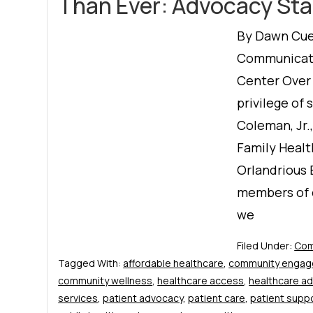
Than Ever: Advocacy Sta
By Dawn Cuel
Communicati
Center Over 
privilege of 
Coleman, Jr.
Family Healt
Orlandrious
members of 
we
Filed Under:
Com
Tagged With:
affordable healthcare
,
community enga
community wellness
,
healthcare access
,
healthcare a
services
,
patient advocacy
,
patient care
,
patient supp