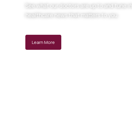
See what our doctors are up to and tune in
healthcare news that matters to you.
Learn More