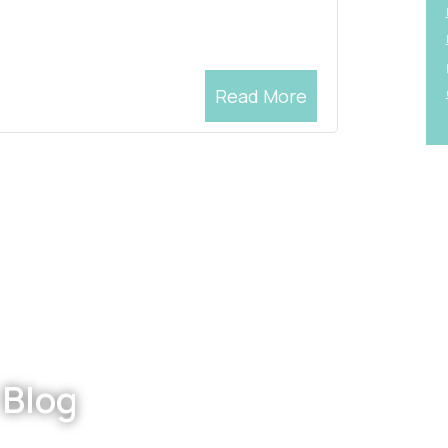
Read More
 Blog