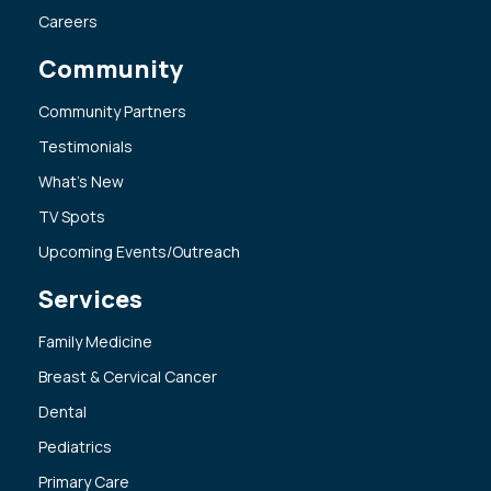
Careers
Community
Community Partners
Testimonials
What’s New
TV Spots
Upcoming Events/Outreach
Services
Family Medicine
Breast & Cervical Cancer
Dental
Pediatrics
Primary Care