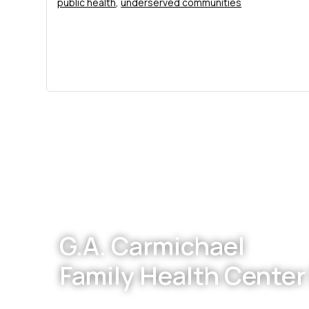
public health
,
underserved communities
Footer
G.A. Carmichael
Family Health Center