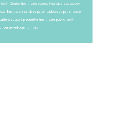
Health Center
healthcare access
healthcare advocacy
local healthcare services
patient advocacy
patient care
patient support
preventive healthcare
public health
underserved communities