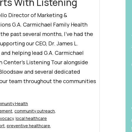
rts With Listening
lo Director of Marketing &
ons G.A. Carmichael Family Health
the past several months, I’ve had the
supporting our CEO, Dr. James L.
, and helping lead G.A. Carmichael
h Center’s Listening Tour alongside
 Bloodsaw and several dedicated
our team throughout the communities
munity Health
gement
,
community outreach
,
dvocacy
,
local healthcare
ort
,
preventive healthcare
,