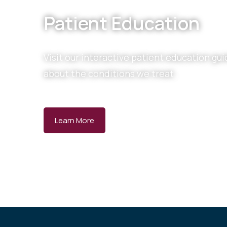
Patient Education
Visit our interactive patient education gui
about the conditions we treat.
Learn More