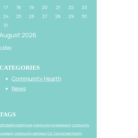
17
18
19
20
21
22
23
24
25
26
27
28
29
30
31
August 2026
« May
CATEGORIES
Community Health
News
TAGS
affordable healthcare
community engagement
community
outreach
community wellness
G.A. Carmichael Family